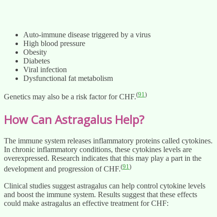
Auto-immune disease triggered by a virus
High blood pressure
Obesity
Diabetes
Viral infection
Dysfunctional fat metabolism
(
91
)
Genetics may also be a risk factor for CHF.
How Can Astragalus Help?
The immune system releases inflammatory proteins called cytokines.
In chronic inflammatory conditions, these cytokines levels are
overexpressed. Research indicates that this may play a part in the
(
91
)
development and progression of CHF.
Clinical studies suggest astragalus can help control cytokine levels
and boost the immune system. Results suggest that these effects
could make astragalus an effective treatment for CHF: