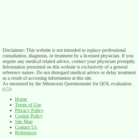
Disclaimer: This website is not intended to replace professional
consultation, diagnosis, or treatment by a licensed physician. If you
require any medical related advice, contact your physician promptly.
Information presented on this website is exclusively of a general
reference nature. Do not disregard medical advice or delay treatment
as a result of accessing information at this site.
As measured by the Minnesota Questionnaire for QOL evaluation.
(
173
)
Home
Terms of Use
Privacy Policy
Cookie Policy
Site Map
Contact Us
References