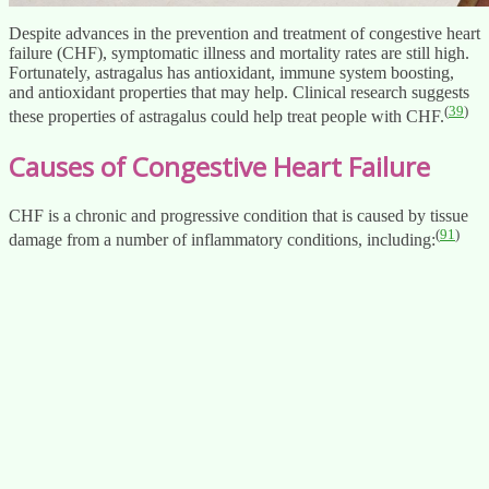
Despite advances in the prevention and treatment of congestive heart
failure (CHF), symptomatic illness and mortality rates are still high.
Fortunately, astragalus has antioxidant, immune system boosting,
and antioxidant properties that may help. Clinical research suggests
(
39
)
these properties of astragalus could help treat people with CHF.
Causes of Congestive Heart Failure
CHF is a chronic and progressive condition that is caused by tissue
(
91
)
damage from a number of inflammatory conditions, including: