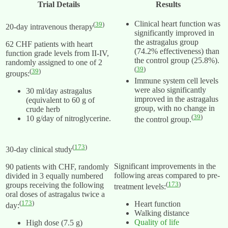
Trial Details
Results
Clinical heart function was
(
39
)
20-day intravenous therapy
significantly improved in
the astragalus group
62 CHF patients with heart
(74.2% effectiveness) than
function grade levels from II-IV,
the control group (25.8%).
randomly assigned to one of 2
(
39
)
(
39
)
groups:
Immune system cell levels
were also significantly
30 ml/day astragalus
improved in the astragalus
(equivalent to 60 g of
group, with no change in
crude herb
(
39
)
10 g/day of nitroglycerine.
the control group.
(
173
)
30-day clinical study
Significant improvements in the
90 patients with CHF, randomly
following areas compared to pre-
divided in 3 equally numbered
(
173
)
groups receiving the following
treatment levels:
oral doses of astragalus twice a
(
173
)
Heart function
day:
Walking distance
Quality of life
High dose (7.5 g)