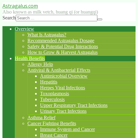
Astragalus
.com
Also known as milk vetch, huang qi (or huangqi)
Search
Overview
What Is Astragalus?
Recommended Astragalus Dosage
Safety & Potential Drug Interactions
How to Grow & Harvest Astragalus
Health Benefits
Allergy Help
Antiviral & Antibacterial Effects
Antimicrobial Overview
Hepatitis
Herpes Viral Infections
Toxoplasmosis
Tuberculosis
Upper Respiratory Tract Infections
Urinary Tract Infections
Asthma Relief
Cancer Fighting Benefits
Immune System and Cancer
Breast Cancer