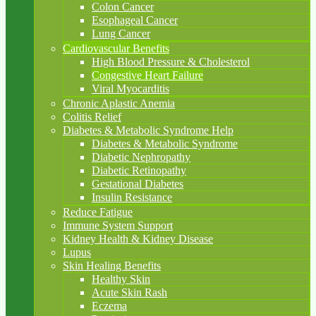
Colon Cancer
Esophageal Cancer
Lung Cancer
Cardiovascular Benefits
High Blood Pressure & Cholesterol
Congestive Heart Failure
Viral Myocarditis
Chronic Aplastic Anemia
Colitis Relief
Diabetes & Metabolic Syndrome Help
Diabetes & Metabolic Syndrome
Diabetic Nephropathy
Diabetic Retinopathy
Gestational Diabetes
Insulin Resistance
Reduce Fatigue
Immune System Support
Kidney Health & Kidney Disease
Lupus
Skin Healing Benefits
Healthy Skin
Acute Skin Rash
Eczema