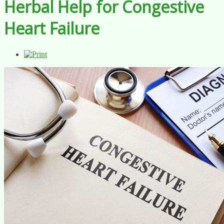
Herbal Help for Congestive
Heart Failure