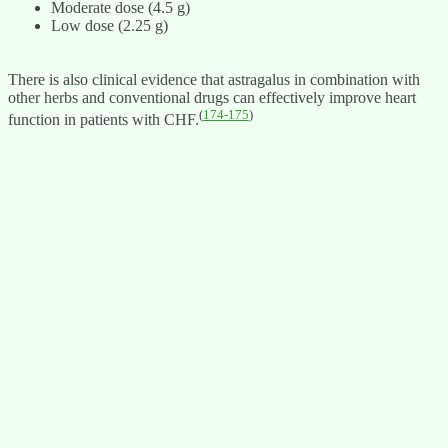
Moderate dose (4.5 g)
Low dose (2.25 g)
There is also clinical evidence that astragalus in combination with
other herbs and conventional drugs can effectively improve heart
(
174-175
)
function in patients with CHF.