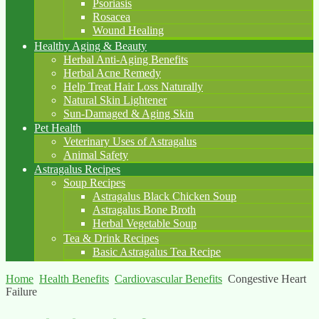
Psoriasis
Rosacea
Wound Healing
Healthy Aging & Beauty
Herbal Anti-Aging Benefits
Herbal Acne Remedy
Help Treat Hair Loss Naturally
Natural Skin Lightener
Sun-Damaged & Aging Skin
Pet Health
Veterinary Uses of Astragalus
Animal Safety
Astragalus Recipes
Soup Recipes
Astragalus Black Chicken Soup
Astragalus Bone Broth
Herbal Vegetable Soup
Tea & Drink Recipes
Basic Astragalus Tea Recipe
Home
Health Benefits
Cardiovascular Benefits
Congestive Heart
Failure