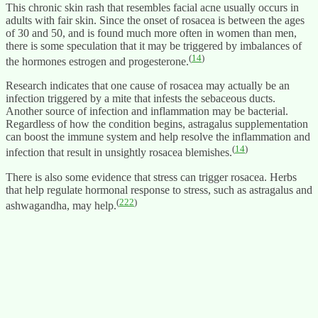
This chronic skin rash that resembles facial acne usually occurs in
adults with fair skin. Since the onset of rosacea is between the ages
of 30 and 50, and is found much more often in women than men,
there is some speculation that it may be triggered by imbalances of
(
14
)
the hormones estrogen and progesterone.
Research indicates that one cause of rosacea may actually be an
infection triggered by a mite that infests the sebaceous ducts.
Another source of infection and inflammation may be bacterial.
Regardless of how the condition begins, astragalus supplementation
can boost the immune system and help resolve the inflammation and
(
14
)
infection that result in unsightly rosacea blemishes.
There is also some evidence that stress can trigger rosacea. Herbs
that help regulate hormonal response to stress, such as astragalus and
(
222
)
ashwagandha, may help.