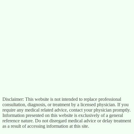
Disclaimer: This website is not intended to replace professional
consultation, diagnosis, or treatment by a licensed physician. If you
require any medical related advice, contact your physician promptly.
Information presented on this website is exclusively of a general
reference nature. Do not disregard medical advice or delay treatment
as a result of accessing information at this site.