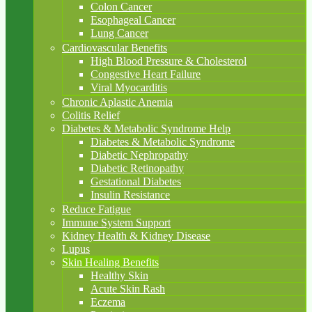
Colon Cancer
Esophageal Cancer
Lung Cancer
Cardiovascular Benefits
High Blood Pressure & Cholesterol
Congestive Heart Failure
Viral Myocarditis
Chronic Aplastic Anemia
Colitis Relief
Diabetes & Metabolic Syndrome Help
Diabetes & Metabolic Syndrome
Diabetic Nephropathy
Diabetic Retinopathy
Gestational Diabetes
Insulin Resistance
Reduce Fatigue
Immune System Support
Kidney Health & Kidney Disease
Lupus
Skin Healing Benefits
Healthy Skin
Acute Skin Rash
Eczema