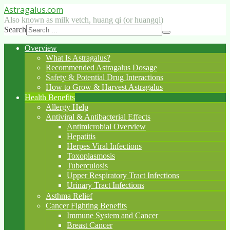
Astragalus
.com
Also known as milk vetch, huang qi (or huangqi)
Search
Overview
What Is Astragalus?
Recommended Astragalus Dosage
Safety & Potential Drug Interactions
How to Grow & Harvest Astragalus
Health Benefits
Allergy Help
Antiviral & Antibacterial Effects
Antimicrobial Overview
Hepatitis
Herpes Viral Infections
Toxoplasmosis
Tuberculosis
Upper Respiratory Tract Infections
Urinary Tract Infections
Asthma Relief
Cancer Fighting Benefits
Immune System and Cancer
Breast Cancer