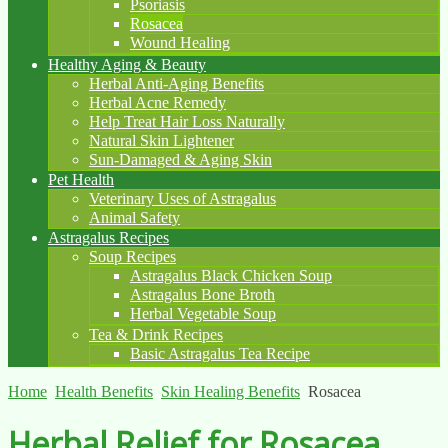
Psoriasis
Rosacea
Wound Healing
Healthy Aging & Beauty
Herbal Anti-Aging Benefits
Herbal Acne Remedy
Help Treat Hair Loss Naturally
Natural Skin Lightener
Sun-Damaged & Aging Skin
Pet Health
Veterinary Uses of Astragalus
Animal Safety
Astragalus Recipes
Soup Recipes
Astragalus Black Chicken Soup
Astragalus Bone Broth
Herbal Vegetable Soup
Tea & Drink Recipes
Basic Astragalus Tea Recipe
Home
Health Benefits
Skin Healing Benefits
Rosacea
Herbal Relief for Rosacea